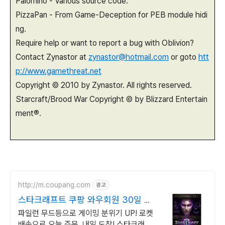
Palomino - Various source code.
PizzaPan - From Game-Deception for PEB module hidi
ng.
Require help or want to report a bug with Oblivion?
Contact Zynastor at
zynastor@hotmail.com
or goto
htt
p://www.gamethreat.net
Copyright © 2010 by Zynastor. All rights reserved.
Starcraft/Brood War Copyright © by Blizzard Entertain
ment®.
http://m.coupang.com
광고
스타크래프트 쿠팡 와우회원 30일 반
품
파일런 무드등으로 게이밍 분위기 UP! 로켓
배송으로 오늘 주문, 내일 도착! 스타크래프