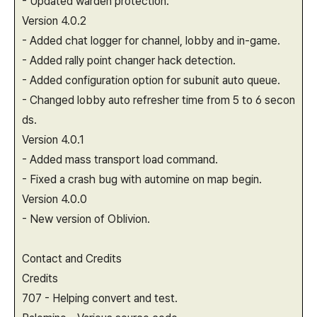
- Updated warden protection.
Version 4.0.2
- Added chat logger for channel, lobby and in-game.
- Added rally point changer hack detection.
- Added configuration option for subunit auto queue.
- Changed lobby auto refresher time from 5 to 6 secon
ds.
Version 4.0.1
- Added mass transport load command.
- Fixed a crash bug with automine on map begin.
Version 4.0.0
- New version of Oblivion.
Contact and Credits
Credits
707 - Helping convert and test.