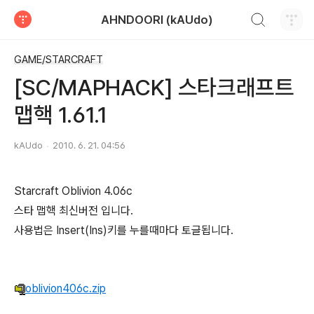
검색하기
AHNDOORI (kAUdo)
티스토리
GAME/STARCRAFT
[SC/MAPHACK] 스타크래프트
맵핵 1.61.1
kAUdo
2010. 6. 21. 04:56
Starcraft Oblivion 4.06c
스타 맵핵 최신버전 입니다.
사용법은 Insert(Ins)키를 누를때마다 토글됩니다.
oblivion406c.zip