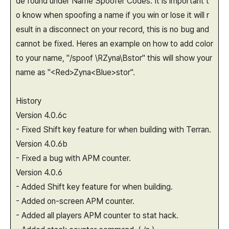
de found under Name Spoofer Codes. It is important t
o know when spoofing a name if you win or lose it will r
esult in a disconnect on your record, this is no bug and
cannot be fixed. Heres an example on how to add color
to your name, "/spoof \RZyna\Bstor" this will show your
name as "<Red>Zyna<Blue>stor".
History
Version 4.0.6c
- Fixed Shift key feature for when building with Terran.
Version 4.0.6b
- Fixed a bug with APM counter.
Version 4.0.6
- Added Shift key feature for when building.
- Added on-screen APM counter.
- Added all players APM counter to stat hack.