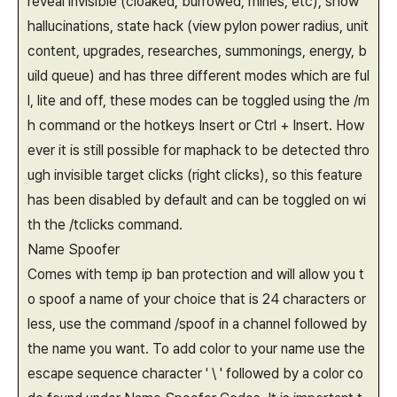
reveal invisible (cloaked, burrowed, mines, etc), show
hallucinations, state hack (view pylon power radius, unit
content, upgrades, researches, summonings, energy, b
uild queue) and has three different modes which are ful
l, lite and off, these modes can be toggled using the /m
h command or the hotkeys Insert or Ctrl + Insert. How
ever it is still possible for maphack to be detected thro
ugh invisible target clicks (right clicks), so this feature
has been disabled by default and can be toggled on wi
th the /tclicks command.
Name Spoofer
Comes with temp ip ban protection and will allow you t
o spoof a name of your choice that is 24 characters or
less, use the command /spoof in a channel followed by
the name you want. To add color to your name use the
escape sequence character ' \ ' followed by a color co