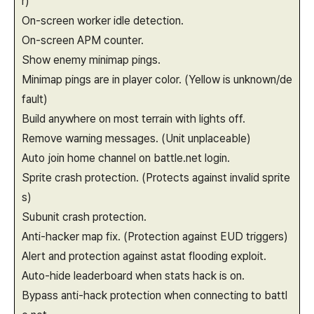
r)
On-screen worker idle detection.
On-screen APM counter.
Show enemy minimap pings.
Minimap pings are in player color. (Yellow is unknown/de
fault)
Build anywhere on most terrain with lights off.
Remove warning messages. (Unit unplaceable)
Auto join home channel on battle.net login.
Sprite crash protection. (Protects against invalid sprite
s)
Subunit crash protection.
Anti-hacker map fix. (Protection against EUD triggers)
Alert and protection against astat flooding exploit.
Auto-hide leaderboard when stats hack is on.
Bypass anti-hack protection when connecting to battl