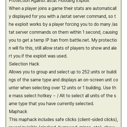
Protection Against astat Flooding Exploit
When a player joins a game their stats are automaticall
y displayed for you with a /astat server command, so t
he exploit works by a player forcing you to do many /as
tat server commands on them within 1 second, causing
you to get a temp IP ban from battle.net. My protectio
n will fix this, still allow stats of players to show and ale
rt you if the exploit was used.
Selection Hack
Allows you to group and select up to 252 units or buildi
ngs of the same type and displays an on-screen unit co
unter when selecting over 12 units or 1 building. Use th
e mass select hotkey ~ / Alt to select all units of the s
ame type that you have currently selected.
Maphack
This maphack includes safe clicks (client-sided clicks),