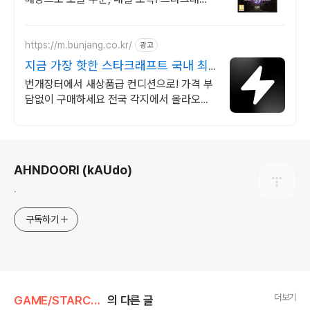
트 굿즈, 와우회원 무료배송과 30일 반품으
로 안심하고 구매하세요!
https://m.bunjang.co.kr/
광고
지금 가장 핫한 스타크래프트 국내 최
대 브랜드 중고거래
번개장터에서 새상품급 컨디션으로! 가격 부
담없이 구매하세요 전국 각지에서 올라오는
전국구 최다 상품 매일 10만 개 이상의 신규
상품 업로드
로그 정보
AHNDOORI (kAUdo)
.
구독하기
더보기
GAME/STARCRAFT
의 다른 글