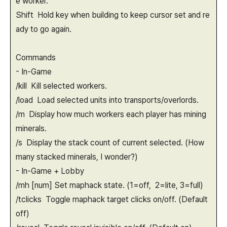
e worker.
Shift Hold key when building to keep cursor set and re
ady to go again.
Commands
- In-Game
/kill Kill selected workers.
/load Load selected units into transports/overlords.
/m Display how much workers each player has mining
minerals.
/s Display the stack count of current selected. (How
many stacked minerals, I wonder?)
- In-Game + Lobby
/mh [num] Set maphack state. (1=off, 2=lite, 3=full)
/tclicks Toggle maphack target clicks on/off. (Default
off)