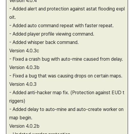
Version 4.0.4
- Added alert and protection against astat flooding expl
oit.
- Added auto command repeat with faster repeat.
- Added player profile viewing command.
- Added whisper back command.
Version 4.0.3c
- Fixed a crash bug with auto-mine caused from delay.
Version 4.0.3b
- Fixed a bug that was causing drops on certain maps.
Version 4.0.3
- Added anti-hacker map fix. (Protection against EUD t
riggers)
- Added delay to auto-mine and auto-create worker on
map begin.
Version 4.0.2b