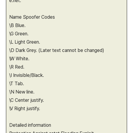
e.net.
Name Spoofer Codes
\B Blue.
\G Green.
\L Light Green.
\D Dark Grey. (Later text cannot be changed)
\W White.
\R Red.
\I Invisible/Black.
\T Tab.
\N New line.
\C Center justify.
\V Right justify.
Detailed information