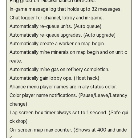
Ping ghost on 'Nuclear launch detected'.
In-game message log that holds upto 32 messages.
Chat logger for channel, lobby and in-game.
Automatically re-queue units. (Auto queue)
Automatically re-queue upgrades. (Auto upgrade)
Automatically create a worker on map begin.
Automatically mine minerals on map begin and on unit c
reate.
Automatically mine gas on refinery completion.
Automatically gain lobby ops. (Host hack)
Alliance menu player names are in ally status color.
Color player name notifications. (Pause/Leave/Latency
change)
Lag screen box timer always set to 1 second. (Safe qui
ck drop)
On-screen map max counter. (Shows at 400 and unde