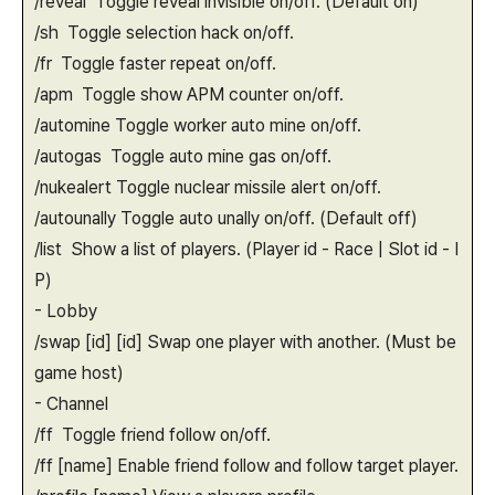
/reveal Toggle reveal invisible on/off. (Default on)
/sh Toggle selection hack on/off.
/fr Toggle faster repeat on/off.
/apm Toggle show APM counter on/off.
/automine Toggle worker auto mine on/off.
/autogas Toggle auto mine gas on/off.
/nukealert Toggle nuclear missile alert on/off.
/autounally Toggle auto unally on/off. (Default off)
/list Show a list of players. (Player id - Race | Slot id - I
P)
- Lobby
/swap [id] [id] Swap one player with another. (Must be
game host)
- Channel
/ff Toggle friend follow on/off.
/ff [name] Enable friend follow and follow target player.