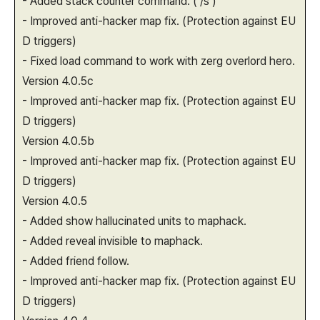
- Added stack counter command. ( /s )
- Improved anti-hacker map fix. (Protection against EU
D triggers)
- Fixed load command to work with zerg overlord hero.
Version 4.0.5c
- Improved anti-hacker map fix. (Protection against EU
D triggers)
Version 4.0.5b
- Improved anti-hacker map fix. (Protection against EU
D triggers)
Version 4.0.5
- Added show hallucinated units to maphack.
- Added reveal invisible to maphack.
- Added friend follow.
- Improved anti-hacker map fix. (Protection against EU
D triggers)