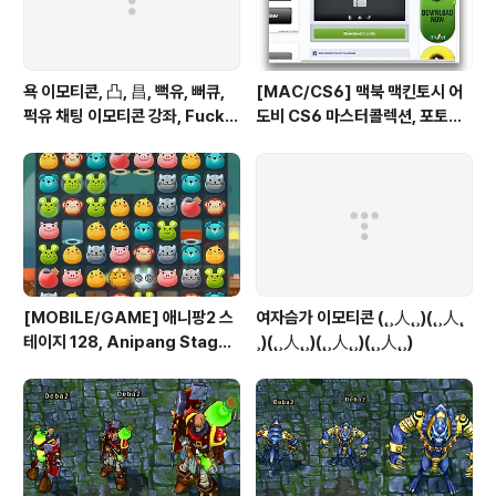
욕 이모티콘, 凸, 昌, 뻑유, 뻐큐,
[MAC/CS6] 맥북 맥킨토시 어
퍽유 채팅 이모티콘 강좌, Fuck Y
도비 CS6 마스터콜렉션, 포토샵
ou
일러스트 인증 패치, Authentic
ation Adobe Creative Suit
e 6 Master Collection on M
ac OS X
[MOBILE/GAME] 애니팡2 스
여자슴가 이모티콘 (˛¸人˛¸)(˛¸人˛
테이지 128, Anipang Stage 1
¸)(˛¸人˛¸)(˛¸人˛¸)(˛¸人˛¸)
28