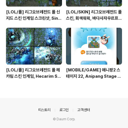
[LOL/롤] 리그오브레전드 롤 신
[LOL/SKIN] 리그오브레전드 롤
지드 스킨 인게임 스크린샷, Sing
스킨, 회색워윅, 바다사자우르프,
ed Skin League of Legend
크고사나운워윅, 극지사냥꾼워윅,
s
야성의워윅, 불송곳니워윅, 하이에
나워윅 인게임 스크린샷
[LOL/롤] 리그오브레전드 롤 헤
[MOBILE/GAME] 애니팡2 스
카림 스킨 인게임, Hecarim Ski
테이지 22, Anipang Stage 2
n League of Legends
2
의안내
티스토리
로그인
고객센터
© Daum Corp.