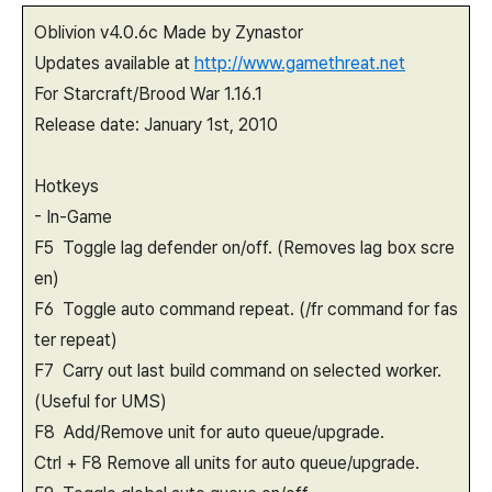
Oblivion v4.0.6c Made by Zynastor
Updates available at
http://www.gamethreat.net
For Starcraft/Brood War 1.16.1
Release date: January 1st, 2010
Hotkeys
- In-Game
F5 Toggle lag defender on/off. (Removes lag box scre
en)
F6 Toggle auto command repeat. (/fr command for fas
ter repeat)
F7 Carry out last build command on selected worker.
(Useful for UMS)
F8 Add/Remove unit for auto queue/upgrade.
Ctrl + F8 Remove all units for auto queue/upgrade.