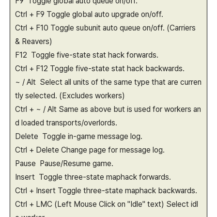
F9 Toggle global auto queue on/off.
Ctrl + F9 Toggle global auto upgrade on/off.
Ctrl + F10 Toggle subunit auto queue on/off. (Carriers
& Reavers)
F12 Toggle five-state stat hack forwards.
Ctrl + F12 Toggle five-state stat hack backwards.
~ / Alt Select all units of the same type that are curren
tly selected. (Excludes workers)
Ctrl + ~ / Alt Same as above but is used for workers an
d loaded transports/overlords.
Delete Toggle in-game message log.
Ctrl + Delete Change page for message log.
Pause Pause/Resume game.
Insert Toggle three-state maphack forwards.
Ctrl + Insert Toggle three-state maphack backwards.
Ctrl + LMC (Left Mouse Click on "Idle" text) Select idl