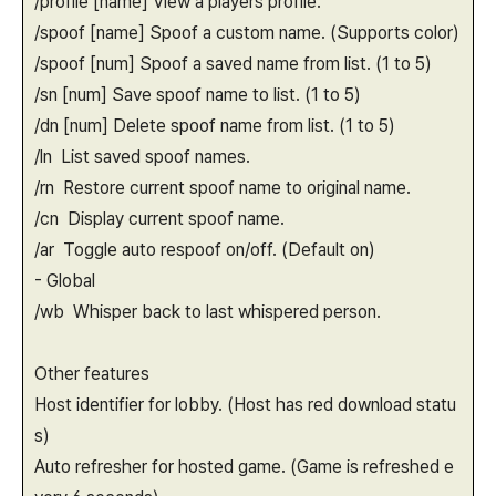
/profile [name] View a players profile.
/spoof [name] Spoof a custom name. (Supports color)
/spoof [num] Spoof a saved name from list. (1 to 5)
/sn [num] Save spoof name to list. (1 to 5)
/dn [num] Delete spoof name from list. (1 to 5)
/ln List saved spoof names.
/rn Restore current spoof name to original name.
/cn Display current spoof name.
/ar Toggle auto respoof on/off. (Default on)
- Global
/wb Whisper back to last whispered person.
Other features
Host identifier for lobby. (Host has red download statu
s)
Auto refresher for hosted game. (Game is refreshed e