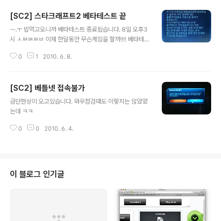
[SC2] 스타크래프트2 베타테스트 끝
글 내용
ㅡ.ㅜ 밥먹고오니까 베타테스트 종료됬습니다. 8일 오후3
시 ㅅㅄㅄㅄㅂ 이제 한달동안 무슨게임을 할까!!!! 베타테스
터들 아우성치는 게시판 http://forums.battle.net/boa
0
1
2010. 6. 8.
rd.html?forumId=25356809&sid=5020
[SC2] 베틀넷 접속불가
글 내용
금단현상이 오고있습니다. 와우점검때도 이렇지는 않았었
는데 ㅋㅋ
0
0
2010. 6. 4.
이 블로그 인기글