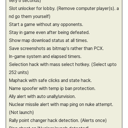
very 6 seconds)
Slot unlocker for lobby. (Remove computer player(s). a
nd go them yourself)
Start a game without any opponents.
Stay in game even after being defeated.
Show map download status at all times.
Save screenshots as bitmap's rather than PCX.
In-game system and elapsed timers.
Selection hack with mass select hotkey. (Select upto
252 units)
Maphack with safe clicks and state hack.
Name spoofer with temp ip ban protection.
Ally alert with auto unally/unvision.
Nuclear missile alert with map ping on nuke attempt.
(Not launch)
Rally point changer hack detection. (Alerts once)